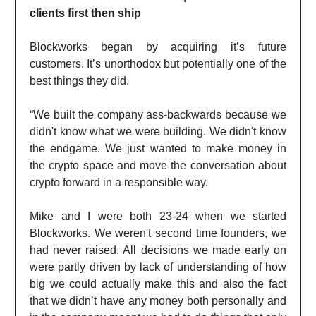
clients first then ship
Blockworks began by acquiring it’s future
customers. It’s unorthodox but potentially one of the
best things they did.
“We built the company ass-backwards because we
didn't know what we were building. We didn't know
the endgame. We just wanted to make money in
the crypto space and move the conversation about
crypto forward in a responsible way.
Mike and I were both 23-24 when we started
Blockworks. We weren't second time founders, we
had never raised. All decisions we made early on
were partly driven by lack of understanding of how
big we could actually make this and also the fact
that we didn’t have any money both personally and