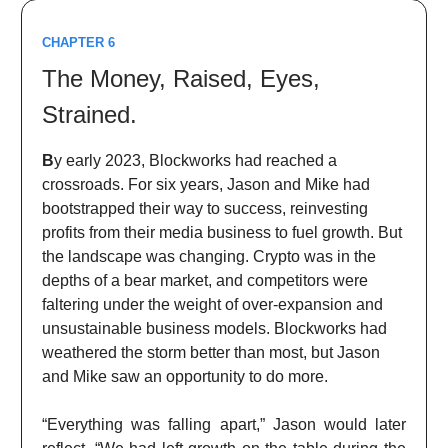
CHAPTER 6
The Money, Raised, Eyes,
Strained.
B
y early 2023, Blockworks had reached a
crossroads. For six years, Jason and Mike had
bootstrapped their way to success, reinvesting
profits from their media business to fuel growth. But
the landscape was changing. Crypto was in the
depths of a bear market, and competitors were
faltering under the weight of over-expansion and
unsustainable business models. Blockworks had
weathered the storm better than most, but Jason
and Mike saw an opportunity to do more.
“Everything was falling apart,” Jason would later