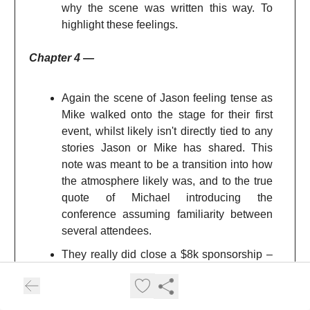
why the scene was written this way. To
highlight these feelings.
Chapter 4 —
Again the scene of Jason feeling tense as
Mike walked onto the stage for their first
event, whilst likely isn't directly tied to any
stories Jason or Mike has shared. This
note was meant to be a transition into how
the atmosphere likely was, and to the true
quote of Michael introducing the
conference assuming familiarity between
several attendees.
They really did close a $8k sponsorship –
inbound! Again just goes to show the
power of brand and putting yourself out
there, kudos.