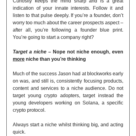
Curiosity keeps the mind sharp and is a great
indication of your innate interests. Follow it and
listen to that pulse deeply. If you’re a founder, don’t
worry too much about the career prospects aspect –
after all, you’re following a founder blue print.
You’re going to start a company right?
Target a niche –
Nope not niche enough, even
more
niche than you’re thinking
Much of the success Jason had at blockworks early
on was, and still is, consistently focusing products,
content and services to a niche audience. Do not
target young crypto adopters, target instead the
young developers working on Solana, a specific
crypto protocol.
Always start a niche whilst thinking big, and acting
quick.