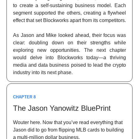
to create a self-sustaining business model. Each
segment supported the others, creating a flywheel
effect that set Blockworks apart from its competitors.
As Jason and Mike looked ahead, their focus was
clear: doubling down on their strengths while
exploring new opportunities. The next chapter
would delve into Blockworks today—a thriving
media and data business poised to lead the crypto
industry into its next phase.
CHAPTER 8
The Jason Yanowitz BluePrint
Wouter here. Now that you’ve read everything that
Jason did to go from flipping MLB cards to building
a multi-million dollar business.