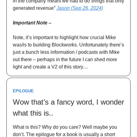
in the company meant we had to do things that only
generated revenue”
Jason (Sep 26, 2024)
Important Note –
Note, it’s important to highlight how crucial Mike
was/is to building Blockworks. Unfortunately there’s
just a bunch less information / podcasts with Mike
out there – perhaps in the future I can shed more
light and create a V2 of this story…
EPILOGUE
Wow that’s a fancy word, I wonder
what this is..
What is this? Why do you care? Well maybe you
don’t. The epilogue for a book is usually a short