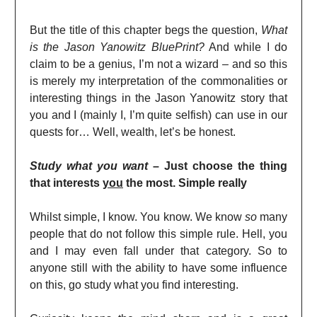
But the title of this chapter begs the question,
What
is the Jason Yanowitz BluePrint?
And while I do
claim to be a genius, I’m not a wizard – and so this
is merely my interpretation of the commonalities or
interesting things in the Jason Yanowitz story that
you and I (mainly I, I’m quite selfish) can use in our
quests for… Well, wealth, let’s be honest.
Study what you want
– Just choose the thing
that interests
you
the most. Simple really
Whilst simple, I know. You know. We know
so
many
people that do not follow this simple rule. Hell, you
and I may even fall under that category. So to
anyone still with the ability to have some influence
on this, go study what you find interesting.