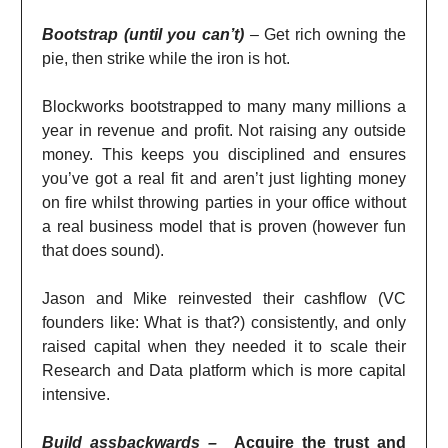
Bootstrap (until you can’t)
–
Get rich owning the
pie, then strike while the iron is hot.
Blockworks bootstrapped to many many millions a
year in revenue and profit. Not raising any outside
money. This keeps you disciplined and ensures
you’ve got a real fit and aren’t just lighting money
on fire whilst throwing parties in your office without
a real business model that is proven (however fun
that does sound).
Jason and Mike reinvested their cashflow (VC
founders like: What is that?) consistently, and only
raised capital when they needed it to scale their
Research and Data platform which is more capital
intensive.
Build assbackwards –
Acquire the trust and