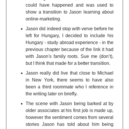
could have happened and was used to
show a transition to Jason learning about
online-marketing.
Jason did indeed stop with verve before he
left for Hungary, I decided to include his
Hungary - study abroad experience - in the
previous chapter because of the link it had
with Jason's family roots. Sue me (don’t),
but I think that made for a better transition.
Jason really did live that close to Michael
in New York, there seems to have also
been a third roommate who I reference in
the writing later on briefly.
The scene with Jason being barked at by
older associates at his first job is made up,
however the sentiment comes from several
stories Jason has told about him being