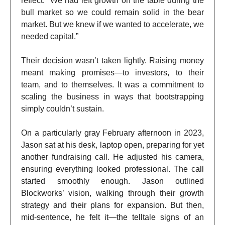
reflect. “We had left growth on the table during the
bull market so we could remain solid in the bear
market. But we knew if we wanted to accelerate, we
needed capital.”
Their decision wasn’t taken lightly. Raising money
meant making promises—to investors, to their
team, and to themselves. It was a commitment to
scaling the business in ways that bootstrapping
simply couldn’t sustain.
On a particularly gray February afternoon in 2023,
Jason sat at his desk, laptop open, preparing for yet
another fundraising call. He adjusted his camera,
ensuring everything looked professional. The call
started smoothly enough. Jason outlined
Blockworks’ vision, walking through their growth
strategy and their plans for expansion. But then,
mid-sentence, he felt it—the telltale signs of an