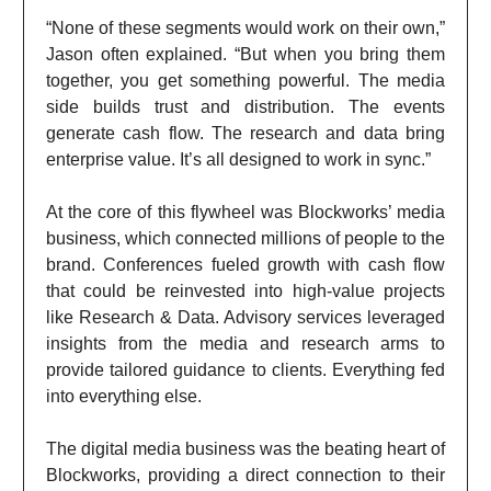
“None of these segments would work on their own,”
Jason often explained. “But when you bring them
together, you get something powerful. The media
side builds trust and distribution. The events
generate cash flow. The research and data bring
enterprise value. It’s all designed to work in sync.”
At the core of this flywheel was Blockworks’ media
business, which connected millions of people to the
brand. Conferences fueled growth with cash flow
that could be reinvested into high-value projects
like Research & Data. Advisory services leveraged
insights from the media and research arms to
provide tailored guidance to clients. Everything fed
into everything else.
The digital media business was the beating heart of
Blockworks, providing a direct connection to their