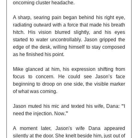
oncoming cluster headache.
A sharp, searing pain began behind his right eye,
radiating outward with a force that made his breath
hitch. His vision blurred slightly, and his eyes
started to water uncontrollably. Jason gripped the
edge of the desk, willing himself to stay composed
as he finished his point.
Mike glanced at him, his expression shifting from
focus to concern. He could see Jason’s face
beginning to droop on one side, the visible marker
of what was coming.
Jason muted his mic and texted his wife, Dana:
“
I
need the injection. Now
.”
A moment later, Jason's wife Dana appeared
silently at the door. She knelt beside him, just out of