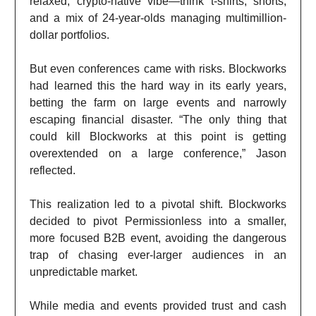
relaxed, crypto-native vibe—think t-shirts, shorts,
and a mix of 24-year-olds managing multimillion-
dollar portfolios.
But even conferences came with risks. Blockworks
had learned this the hard way in its early years,
betting the farm on large events and narrowly
escaping financial disaster. “The only thing that
could kill Blockworks at this point is getting
overextended on a large conference,” Jason
reflected.
This realization led to a pivotal shift. Blockworks
decided to pivot Permissionless into a smaller,
more focused B2B event, avoiding the dangerous
trap of chasing ever-larger audiences in an
unpredictable market.
While media and events provided trust and cash