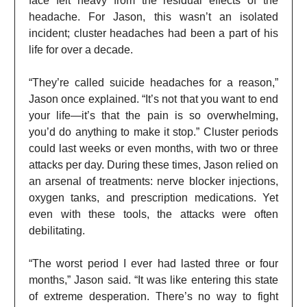
face felt heavy from the residual effects of the
headache. For Jason, this wasn’t an isolated
incident; cluster headaches had been a part of his
life for over a decade.
“They’re called suicide headaches for a reason,”
Jason once explained. “It’s not that you want to end
your life—it’s that the pain is so overwhelming,
you’d do anything to make it stop.” Cluster periods
could last weeks or even months, with two or three
attacks per day. During these times, Jason relied on
an arsenal of treatments: nerve blocker injections,
oxygen tanks, and prescription medications. Yet
even with these tools, the attacks were often
debilitating.
“The worst period I ever had lasted three or four
months,” Jason said. “It was like entering this state
of extreme desperation. There’s no way to fight