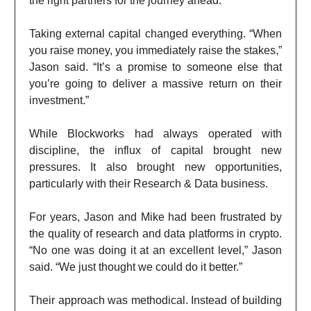
the right partners for the journey ahead.”
Taking external capital changed everything. “When
you raise money, you immediately raise the stakes,”
Jason said. “It’s a promise to someone else that
you’re going to deliver a massive return on their
investment.”
While Blockworks had always operated with
discipline, the influx of capital brought new
pressures. It also brought new opportunities,
particularly with their Research & Data business.
For years, Jason and Mike had been frustrated by
the quality of research and data platforms in crypto.
“No one was doing it at an excellent level,” Jason
said. “We just thought we could do it better.”
Their approach was methodical. Instead of building