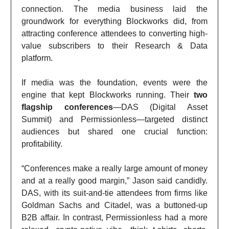
connection. The media business laid the
groundwork for everything Blockworks did, from
attracting conference attendees to converting high-
value subscribers to their Research & Data
platform.
If media was the foundation, events were the
engine that kept Blockworks running. Their
two
flagship conferences
—DAS (Digital Asset
Summit) and Permissionless—targeted distinct
audiences but shared one crucial function:
profitability.
“Conferences make a really large amount of money
and at a really good margin,” Jason said candidly.
DAS, with its suit-and-tie attendees from firms like
Goldman Sachs and Citadel, was a buttoned-up
B2B affair. In contrast, Permissionless had a more