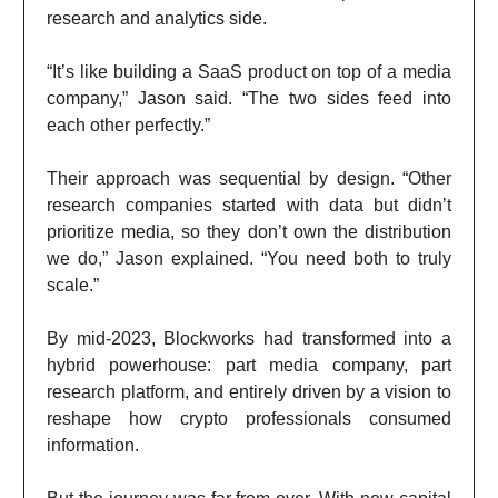
research and analytics side.
“It’s like building a SaaS product on top of a media
company,” Jason said. “The two sides feed into
each other perfectly.”
Their approach was sequential by design. “Other
research companies started with data but didn’t
prioritize media, so they don’t own the distribution
we do,” Jason explained. “You need both to truly
scale.”
By mid-2023, Blockworks had transformed into a
hybrid powerhouse: part media company, part
research platform, and entirely driven by a vision to
reshape how crypto professionals consumed
information.