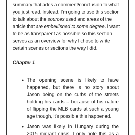
summary that adds a comment/conclusion to what
you just read. Instead, I’m going to use this section
to talk about the
sources
used and areas of the
article that
are embellished to some degree
. I want
to be as transparent as possible so this section
serves as an overview for why I chose to write
certain scenes or sections the way I did.
Chapter 1 –
The opening scene is likely to have
happened, but there is no story about
Jason being on the curbs of the streets
holding his cards -- because of his nature
of flipping the MLB cards at such a young
age though, it's possible this happened.
Jason was likely in Hungary during the
2015 migrant crisis, I only note this as a