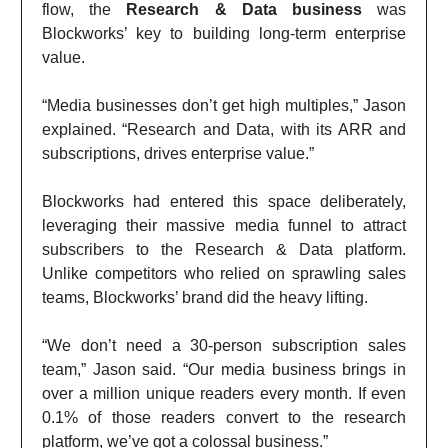
flow, the
Research & Data business
was
Blockworks’ key to building long-term enterprise
value.
“Media businesses don’t get high multiples,” Jason
explained. “Research and Data, with its ARR and
subscriptions, drives enterprise value.”
Blockworks had entered this space deliberately,
leveraging their massive media funnel to attract
subscribers to the Research & Data platform.
Unlike competitors who relied on sprawling sales
teams, Blockworks’ brand did the heavy lifting.
“We don’t need a 30-person subscription sales
team,” Jason said. “Our media business brings in
over a million unique readers every month. If even
0.1% of those readers convert to the research
platform, we’ve got a colossal business.”