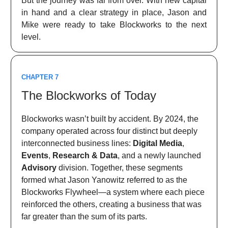
But the journey was far from over. With new capital
in hand and a clear strategy in place, Jason and
Mike were ready to take Blockworks to the next
level.
CHAPTER 7
The Blockworks of Today
Blockworks wasn’t built by accident. By 2024, the
company operated across four distinct but deeply
interconnected business lines:
Digital Media
,
Events
,
Research & Data
, and a newly launched
Advisory
division. Together, these segments
formed what Jason Yanowitz referred to as the
Blockworks Flywheel—a system where each piece
reinforced the others, creating a business that was
far greater than the sum of its parts.