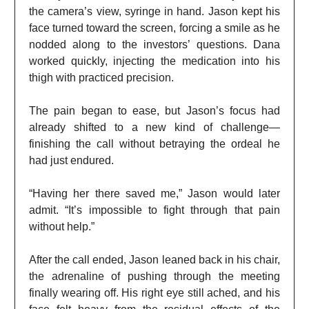
the camera’s view, syringe in hand. Jason kept his
face turned toward the screen, forcing a smile as he
nodded along to the investors’ questions. Dana
worked quickly, injecting the medication into his
thigh with practiced precision.
The pain began to ease, but Jason’s focus had
already shifted to a new kind of challenge—
finishing the call without betraying the ordeal he
had just endured.
“Having her there saved me,” Jason would later
admit. “It’s impossible to fight through that pain
without help.”
After the call ended, Jason leaned back in his chair,
the adrenaline of pushing through the meeting
finally wearing off. His right eye still ached, and his