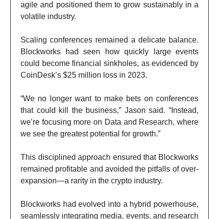
agile and positioned them to grow sustainably in a
volatile industry.
Scaling conferences remained a delicate balance.
Blockworks had seen how quickly large events
could become financial sinkholes, as evidenced by
CoinDesk’s $25 million loss in 2023.
“We no longer want to make bets on conferences
that could kill the business,” Jason said. “Instead,
we’re focusing more on Data and Research, where
we see the greatest potential for growth.”
This disciplined approach ensured that Blockworks
remained profitable and avoided the pitfalls of over-
expansion—a rarity in the crypto industry.
Blockworks had evolved into a hybrid powerhouse,
seamlessly integrating media, events, and research