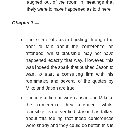
laughed out of the room in meetings that
likely were to have happened as told here.
Chapter 3 —
The scene of Jason bursting through the
door to talk about the conference he
attended, whilst plausible may not have
happened exactly that way. However, this
was indeed the spark that pushed Jason to
want to start a consulting firm with his
roommates and several of the quotes by
Mike and Jason are true.
The interaction between Jason and Mike at
the conference they attended, whilst
plausible, is not verified. Jason has talked
about this feeling that these conferences
were shady and they could do better, this is