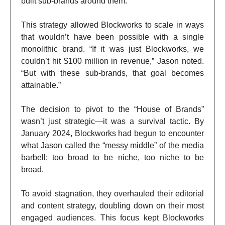
built sub-brands around them.”
This strategy allowed Blockworks to scale in ways
that wouldn’t have been possible with a single
monolithic brand. “If it was just Blockworks, we
couldn’t hit $100 million in revenue,” Jason noted.
“But with these sub-brands, that goal becomes
attainable.”
The decision to pivot to the “House of Brands”
wasn’t just strategic—it was a survival tactic. By
January 2024, Blockworks had begun to encounter
what Jason called the “messy middle” of the media
barbell: too broad to be niche, too niche to be
broad.
To avoid stagnation, they overhauled their editorial
and content strategy, doubling down on their most
engaged audiences. This focus kept Blockworks