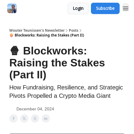
Login
Subscribe
Wouter Teunissen's Newsletter
Posts
🍿 Blockworks: Raising the Stakes (Part II)
🍿 Blockworks:
Raising the Stakes
(Part II)
How Fundraising, Resilience, and Strategic
Pivots Propelled a Crypto Media Giant
December 04, 2024