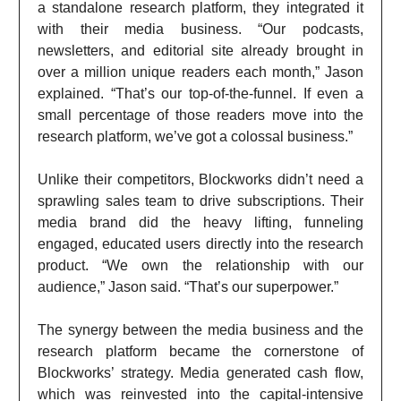
a standalone research platform, they integrated it
with their media business. “Our podcasts,
newsletters, and editorial site already brought in
over a million unique readers each month,” Jason
explained. “That’s our top-of-the-funnel. If even a
small percentage of those readers move into the
research platform, we’ve got a colossal business.”
Unlike their competitors, Blockworks didn’t need a
sprawling sales team to drive subscriptions. Their
media brand did the heavy lifting, funneling
engaged, educated users directly into the research
product. “We own the relationship with our
audience,” Jason said. “That’s our superpower.”
The synergy between the media business and the
research platform became the cornerstone of
Blockworks’ strategy. Media generated cash flow,
which was reinvested into the capital-intensive