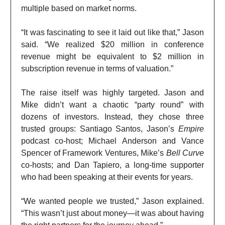
multiple based on market norms.
“It was fascinating to see it laid out like that,” Jason
said. “We realized $20 million in conference
revenue might be equivalent to $2 million in
subscription revenue in terms of valuation.”
The raise itself was highly targeted. Jason and
Mike didn’t want a chaotic “party round” with
dozens of investors. Instead, they chose three
trusted groups: Santiago Santos, Jason’s
Empire
podcast co-host; Michael Anderson and Vance
Spencer of Framework Ventures, Mike’s
Bell Curve
co-hosts; and Dan Tapiero, a long-time supporter
who had been speaking at their events for years.
“We wanted people we trusted,” Jason explained.
“This wasn’t just about money—it was about having