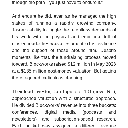
through the pain—you just have to endure it.”
And endure he did, even as he managed the high
stakes of running a rapidly growing company.
Jason’s ability to juggle the relentless demands of
his work with the physical and emotional toll of
cluster headaches was a testament to his resilience
and the support of those around him. Despite
moments like that, the fundraising process moved
forward. Blockworks raised $12 million in May 2023
at a $135 million post-money valuation. But getting
there required meticulous planning.
Their lead investor, Dan Tapiero of 10T (now 1RT),
approached valuation with a structured approach.
He divided Blockworks’ revenue into three buckets:
conferences, digital media (podcasts and
newsletters), and subscription-based research.
Each bucket was assigned a different revenue