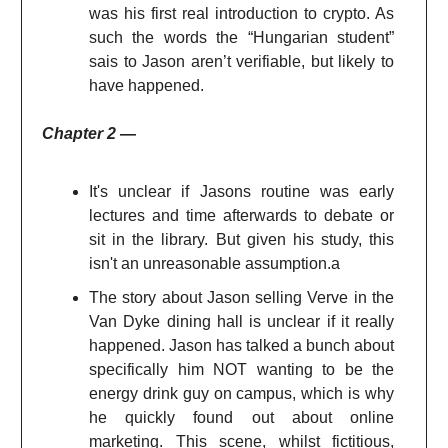
was his first real introduction to crypto. As
such the words the “Hungarian student”
sais to Jason aren’t verifiable, but likely to
have happened.
Chapter 2 —
It's unclear if Jasons routine was early
lectures and time afterwards to debate or
sit in the library. But given his study, this
isn't an unreasonable assumption.a
The story about Jason selling Verve in the
Van Dyke dining hall is unclear if it really
happened. Jason has talked a bunch about
specifically him NOT wanting to be the
energy drink guy on campus, which is why
he quickly found out about online
marketing. This scene, whilst fictitious,