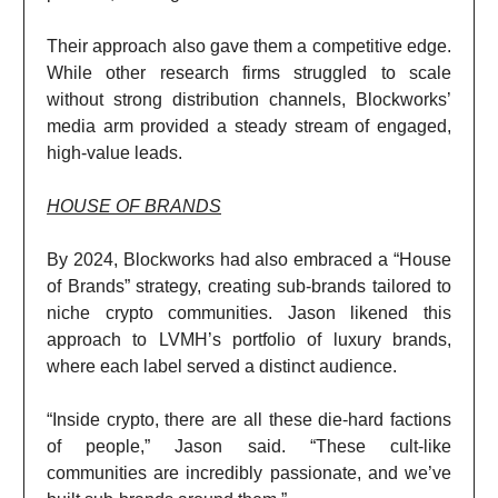
Their approach also gave them a competitive edge.
While other research firms struggled to scale
without strong distribution channels, Blockworks’
media arm provided a steady stream of engaged,
high-value leads.
HOUSE OF BRANDS
By 2024, Blockworks had also embraced a “House
of Brands” strategy, creating sub-brands tailored to
niche crypto communities. Jason likened this
approach to LVMH’s portfolio of luxury brands,
where each label served a distinct audience.
“Inside crypto, there are all these die-hard factions
of people,” Jason said. “These cult-like
communities are incredibly passionate, and we’ve