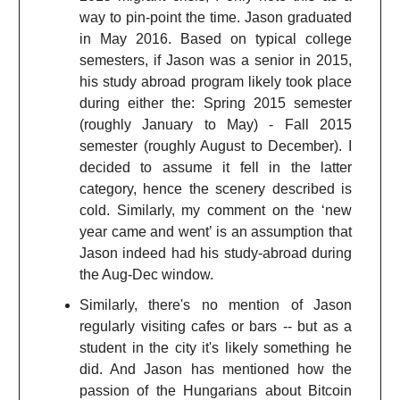
way to pin-point the time. Jason graduated
in May 2016. Based on typical college
semesters, if Jason was a senior in 2015,
his study abroad program likely took place
during either the: Spring 2015 semester
(roughly January to May) - Fall 2015
semester (roughly August to December). I
decided to assume it fell in the latter
category, hence the scenery described is
cold. Similarly, my comment on the ‘new
year came and went’ is an assumption that
Jason indeed had his study-abroad during
the Aug-Dec window.
Similarly, there's no mention of Jason
regularly visiting cafes or bars -- but as a
student in the city it's likely something he
did. And Jason has mentioned how the
passion of the Hungarians about Bitcoin