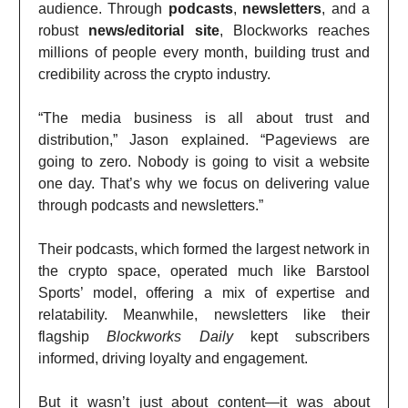
audience. Through
podcasts
,
newsletters
, and a
robust
news/editorial site
, Blockworks reaches
millions of people every month, building trust and
credibility across the crypto industry.
“The media business is all about trust and
distribution,” Jason explained. “Pageviews are
going to zero. Nobody is going to visit a website
one day. That’s why we focus on delivering value
through podcasts and newsletters.”
Their podcasts, which formed the largest network in
the crypto space, operated much like Barstool
Sports’ model, offering a mix of expertise and
relatability. Meanwhile, newsletters like their
flagship
Blockworks Daily
kept subscribers
informed, driving loyalty and engagement.
But it wasn’t just about content—it was about