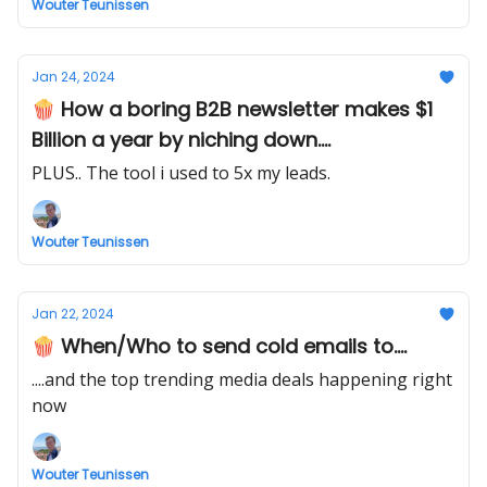
Wouter Teunissen
Jan 24, 2024
🍿 How a boring B2B newsletter makes $1
Billion a year by niching down....
PLUS.. The tool i used to 5x my leads.
Wouter Teunissen
Jan 22, 2024
🍿 When/Who to send cold emails to....
....and the top trending media deals happening right
now
Wouter Teunissen