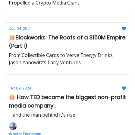
Propelled a Crypto Media Giant
Dec 04, 2024
🍿Blockworks: The Roots of a $150M Empire
(Part I)
From Collectible Cards to Verve Energy Drinks:
Jason Yanowitz’s Early Ventures.
Feb 09, 2024
🍿 How TED became the biggest non-profit
media company...
... and the man behind it's rise
Wouter Teunissen