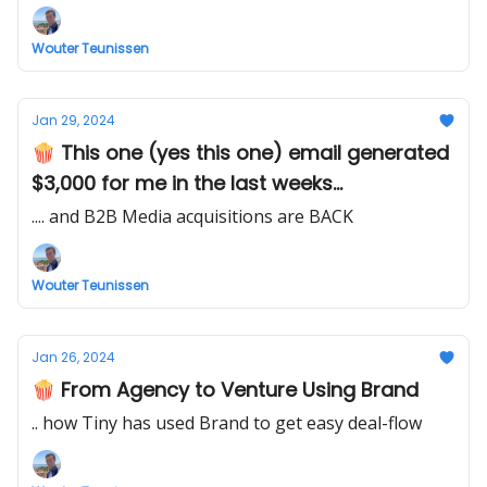
Wouter Teunissen
Jan 29, 2024
🍿 This one (yes this one) email generated
$3,000 for me in the last weeks...
.... and B2B Media acquisitions are BACK
Wouter Teunissen
Jan 26, 2024
🍿 From Agency to Venture Using Brand
.. how Tiny has used Brand to get easy deal-flow