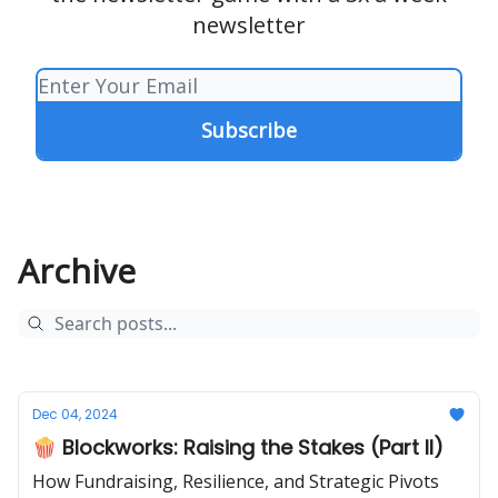
newsletter
Archive
Dec 04, 2024
🍿 Blockworks: Raising the Stakes (Part II)
How Fundraising, Resilience, and Strategic Pivots