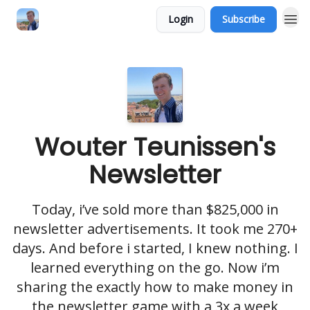
Login
Subscribe
Wouter Teunissen's
Newsletter
Today, i’ve sold more than $825,000 in
newsletter advertisements. It took me 270+
days. And before i started, I knew nothing. I
learned everything on the go. Now i’m
sharing the exactly how to make money in
the newsletter game with a 3x a week