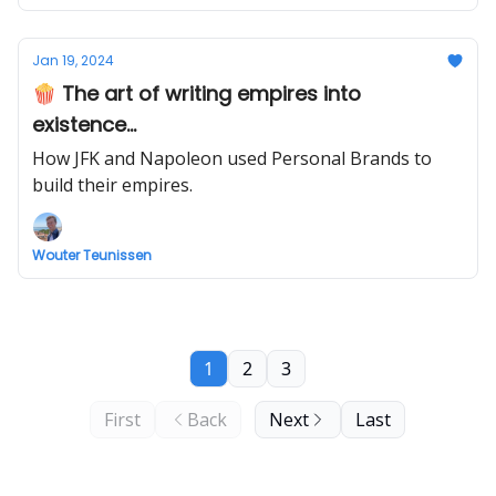
Jan 19, 2024
🍿 The art of writing empires into
existence...
How JFK and Napoleon used Personal Brands to
build their empires.
Wouter Teunissen
1
2
3
First
Back
Next
Last