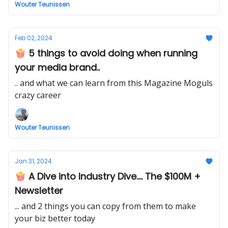
Wouter Teunissen
Feb 02, 2024
🍿 5 things to avoid doing when running
your media brand..
.. and what we can learn from this Magazine Moguls
crazy career
Wouter Teunissen
Jan 31, 2024
🍿 A Dive into Industry Dive.... The $100M +
Newsletter
... and 2 things you can copy from them to make
your biz better today