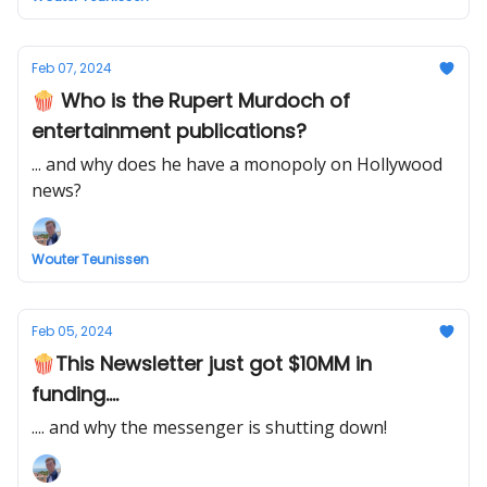
Feb 07, 2024
🍿 Who is the Rupert Murdoch of
entertainment publications?
... and why does he have a monopoly on Hollywood
news?
Wouter Teunissen
Feb 05, 2024
🍿This Newsletter just got $10MM in
funding....
.... and why the messenger is shutting down!