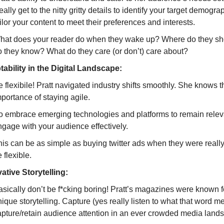
ally get to the nitty gritty details to identify your target demogr
ilor your content to meet their preferences and interests.
hat does your reader do when they wake up? Where do they 
o they know? What do they care (or don’t) care about?
ability in the Digital Landscape:
 flexibile! Pratt navigated industry shifts smoothly. She knows t
portance of staying agile.
o embrace emerging technologies and platforms to remain relev
ngage with your audience effectively.
his can be as simple as buying twitter ads when they were real
 flexible.
ative Storytelling:
sically don’t be f*cking boring! Pratt’s magazines were known fo
ique storytelling. Capture (yes really listen to what that word m
apture/retain audience attention in an ever crowded media land