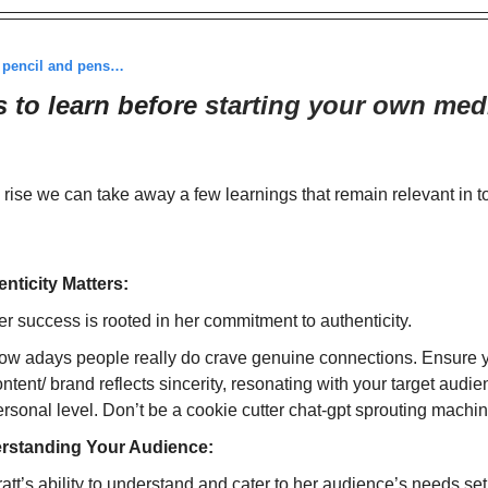
r pencil and pens…
s to learn before
starting your own med
 rise we can take away a few learnings that remain relevant in 
nticity Matters:
r success is rooted in her commitment to authenticity.
ow adays people really do crave genuine connections. Ensure 
ntent/ brand reflects sincerity, resonating with your target audi
rsonal level. Don’t be a cookie cutter chat-gpt sprouting machin
rstanding Your Audience:
att’s ability to understand and cater to her audience’s needs set