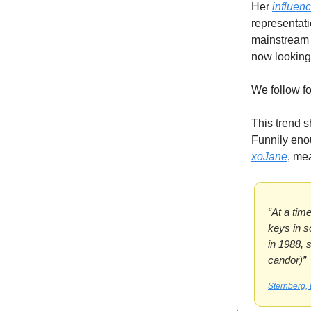
Her
influen
representati
mainstream e
now looking 
We follow f
This trend s
Funnily eno
xoJane
, me
“At a tim
keys in s
in 1988, s
candor)”
Sternberg, 