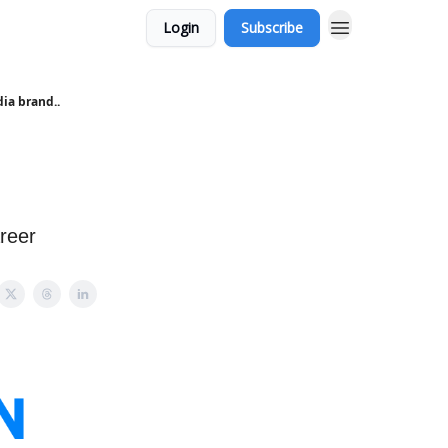
Login
Subscribe
ia brand..
reer