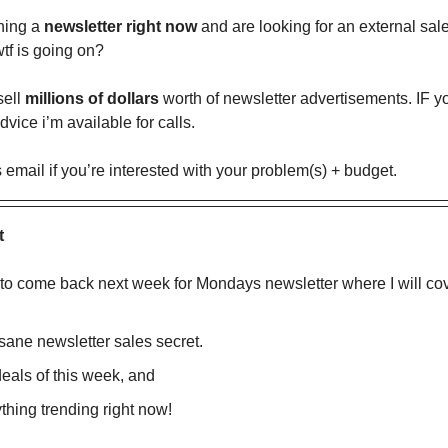
ning a
newsletter right now
and are looking for an external sal
tf is going on?
sell
millions of dollars
worth of newsletter advertisements. IF 
dvice i’m available for calls.
s email if you’re interested with your problem(s) + budget.
t
 to come back next week for Mondays newsletter where I will cov
sane newsletter sales secret.
eals of this week, and
thing trending right now!