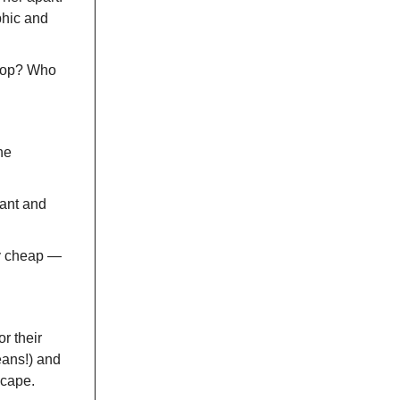
aphic and
shop? Who
he
ant and
ly cheap —
r their
eans!) and
scape.