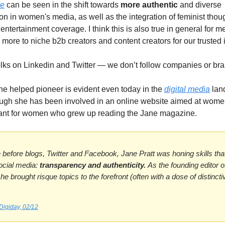
ce
can be seen in the shift towards
more authentic
and diverse
on in women's media, as well as the integration of feminist thoug
ntertainment coverage. I think this is also true in general for m
more to niche b2b creators and content creators for our trusted 
olks on Linkedin and Twitter — we don’t follow companies or br
he helped pioneer is evident even today in the
digital media
lan
ugh she has been involved in an online website aimed at wome
ant for women who grew up reading the Jane magazine.
e before blogs, Twitter and Facebook, Jane Pratt was honing skills th
ocial media:
transparency and authenticity.
As the founding editor 
he brought risque topics to the forefront (often with a dose of distinct
Digiday, 02/12