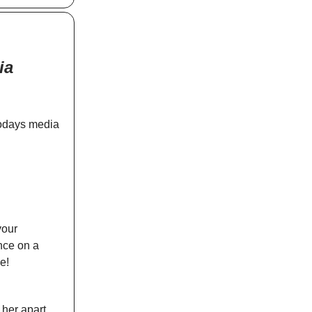
ia
todays media
your
ence on a
e!
 her apart.