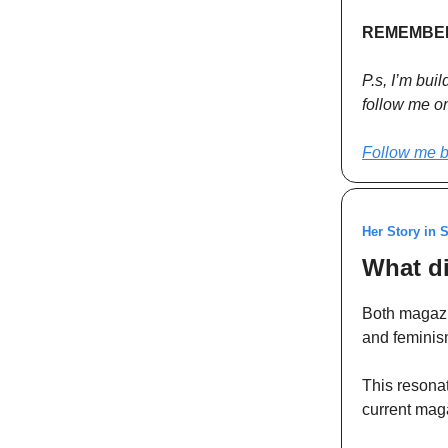
REMEMBER!
P.s, I’m bui
follow me on 
Follow me b
Her Story in 
What di
Both magazi
and feminis
This resona
current mag