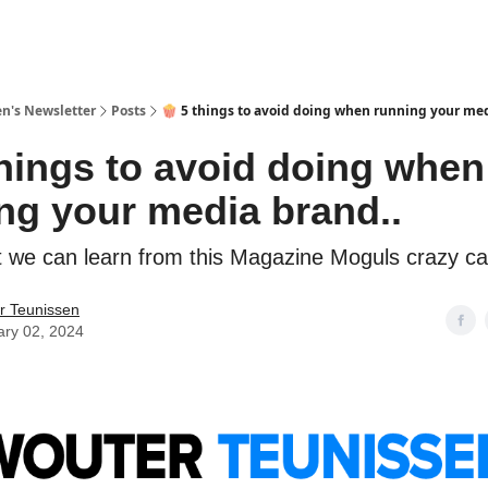
n's Newsletter
Posts
🍿 5 things to avoid doing when running your med
things to avoid doing when
ng your media brand..
t we can learn from this Magazine Moguls crazy ca
r Teunissen
ary 02, 2024