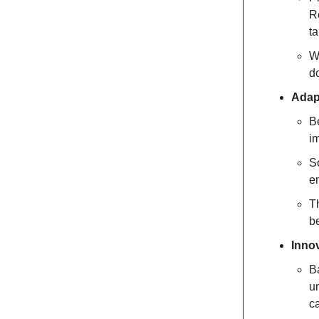
Re
ta
W
d
Adapt
Be
im
S
e
T
be
Innov
Ba
un
c