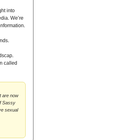
ht into
edia. We’re
information.
ands.
dscap.
n called
at are now
of Sassy
ive sexual