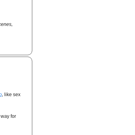
scenes,
o
, like sex
 way for