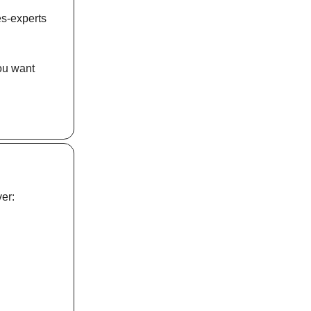
es-experts
you want
er: