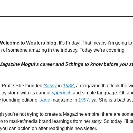
Welcome to Wouters blog.
It’s Friday! That means i’m going to
 of someone amazing in the industry. Today we’re covering:
Magazine Mogul's career and 5 things to know before you st
 Pratt? She founded
Sassy
in
1988
, a magazine that took the 
 by storm with its candid
approach
and simple language. Oh an
 founding editor of
Jane
magazine in
1997
, ya. She is a bad as
 you’re not trying to create a Magazine empire, there are some
go to market/media brand learnings from her story. So today i’ll
 you can action on after reading this newsletter.