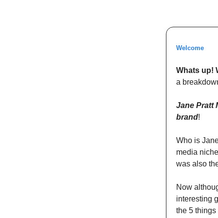
Welcome
Whats up! 
a breakdown
Jane Pratt 
brand
!
Who is Jane
media niche
was also the
Now although
interesting 
the 5 things