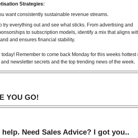
tisation
Strategies:
ou want consistently sustainable revenue streams.
o try everything out and see what sticks. From advertising and
onsorships to subscription models, identify a mix that aligns wi
and and ensures financial stability.
for today! Remember to come back Monday for this weeks hottest
 and newsletter secrets and the top trending news of the week.
E YOU GO!
 help. Need Sales Advice? I got you..