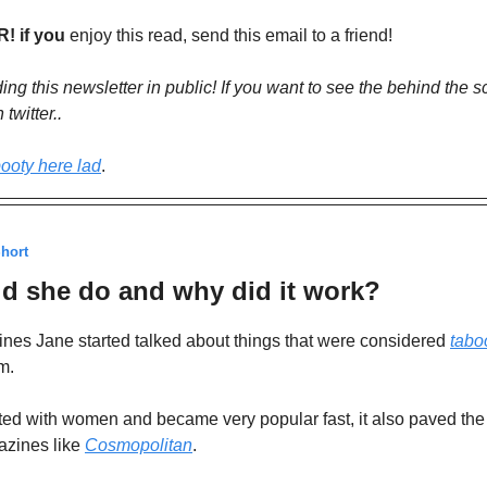
 if you
enjoy this read, send this email to a friend!
lding this newsletter in public! If you want to see the behind the 
twitter..
ooty here lad
.
Short
d she do and why did it work?
nes Jane started talked about things that were considered
tabo
m.
ted with women and became very popular fast, it also paved the
azines like
Cosmopolitan
.