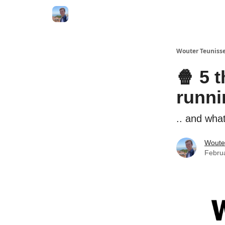
Wouter Teunisse
🍿 5 
runni
.. and wha
Woute
Febru