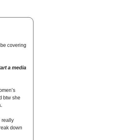
 be covering
art a media
women’s
d btw she
s.
 really
 break down