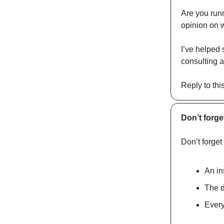
Are you run
opinion on w
I’ve helped 
consulting a
Reply to thi
Don’t forge
Don’t forget
An in
The d
Every