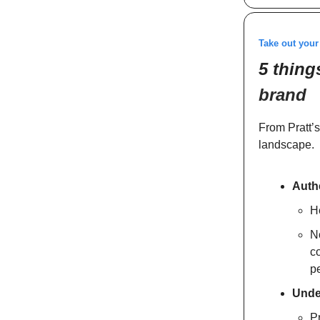
Take out you
5 thing
brand
From Pratt’s
landscape.
Authe
He
N
co
pe
Unde
Pr