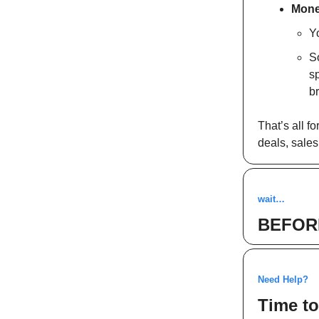
Mone
Y
S
sp
br
That’s all 
deals, sales
wait…
BEFOR
Need Help?
Time to