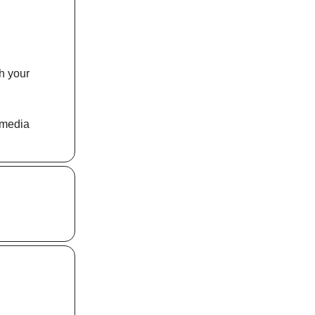
th your
 media