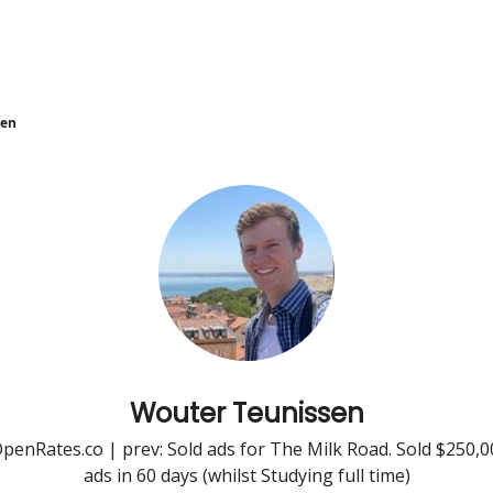
sen
Wouter Teunissen
enRates.co | prev: Sold ads for The Milk Road. Sold $250,
ads in 60 days (whilst Studying full time)