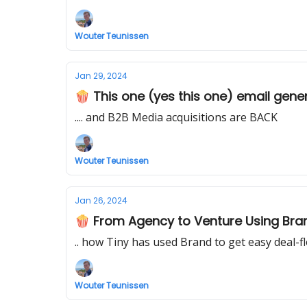
Wouter Teunissen
Jan 29, 2024
🍿 This one (yes this one) email gener
.... and B2B Media acquisitions are BACK
Wouter Teunissen
Jan 26, 2024
🍿 From Agency to Venture Using Bra
.. how Tiny has used Brand to get easy deal-f
Wouter Teunissen