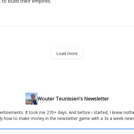
o build their empires.
Load more
Wouter Teunissen's Newsletter
ertisements. It took me 270+ days. And before i started, I knew nothin
ly how to make money in the newsletter game with a 3x a week news