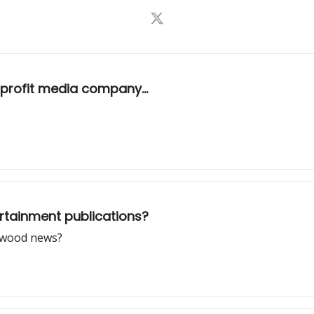
rofit media company...
rtainment publications?
lywood news?