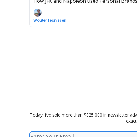
How JFK and Napoleon used Personal Brands t
Wouter Teunissen
Today, i’ve sold more than $825,000 in newsletter adv
exact