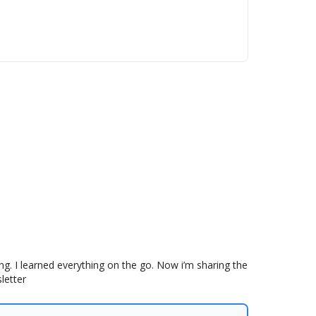
g. I learned everything on the go. Now i’m sharing the
letter