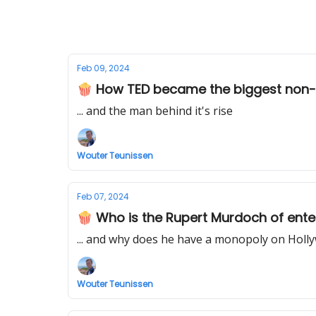
Feb 09, 2024
🍿 How TED became the biggest non-p
... and the man behind it's rise
Wouter Teunissen
Feb 07, 2024
🍿 Who is the Rupert Murdoch of ente
... and why does he have a monopoly on Hol
Wouter Teunissen