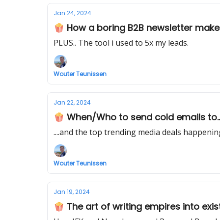
Jan 24, 2024
🍿 How a boring B2B newsletter makes $
PLUS.. The tool i used to 5x my leads.
Wouter Teunissen
Jan 22, 2024
🍿 When/Who to send cold emails to...
....and the top trending media deals happeni
Wouter Teunissen
Jan 19, 2024
🍿 The art of writing empires into exist