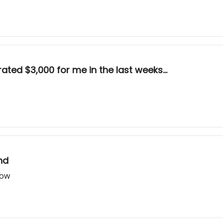
ated $3,000 for me in the last weeks...
nd
low