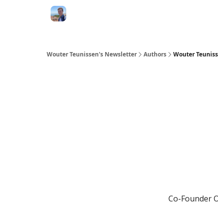
Wouter Teunissen's Newsletter
Authors
Wouter Teunis
Co-Founder Op