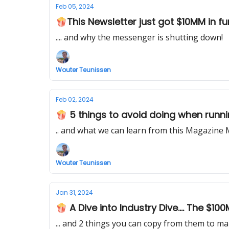
Feb 05, 2024
🍿This Newsletter just got $10MM in fund
.... and why the messenger is shutting down!
Wouter Teunissen
Feb 02, 2024
🍿 5 things to avoid doing when runni
.. and what we can learn from this Magazine 
Wouter Teunissen
Jan 31, 2024
🍿 A Dive into Industry Dive.... The $10
... and 2 things you can copy from them to ma