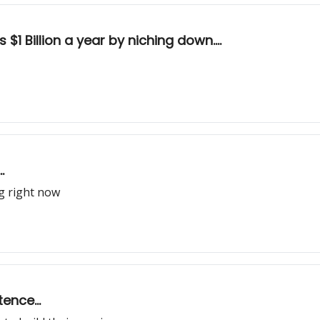
1 Billion a year by niching down....
.
ng right now
ence...