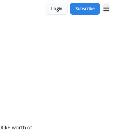
Login
Subscribe
000k+ worth of