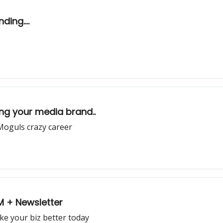
ing....
ng your media brand..
Moguls crazy career
0M + Newsletter
ke your biz better today