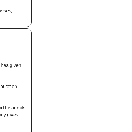
scenes,
y has given
eputation.
nd he admits
ity gives