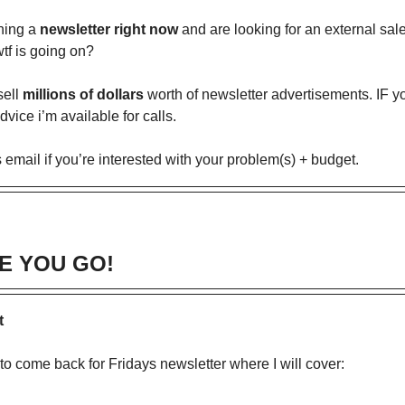
ning a
newsletter right now
and are looking for an external sal
tf is going on?
sell
millions of dollars
worth of newsletter advertisements. IF 
dvice i’m available for calls.
s email if you’re interested with your problem(s) + budget.
E YOU GO!
t
 to come back for Fridays newsletter where I will cover: