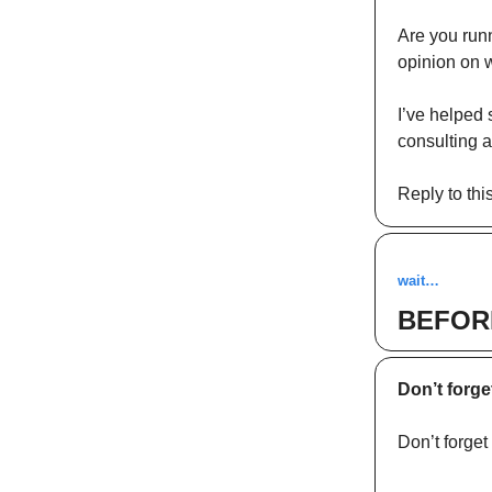
Are you run
opinion on w
I’ve helped 
consulting a
Reply to thi
wait…
BEFOR
Don’t forge
Don’t forget