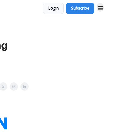
Login
Subscribe
ng