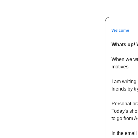
Welcome
Whats up! 
When we writ
motives.
I am writing
friends by t
Personal bra
Today's sho
to go from A
In the email