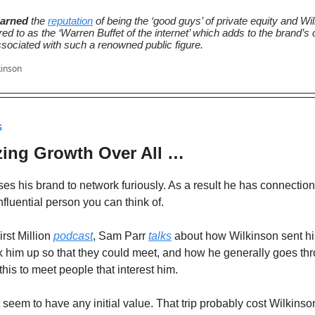
arned
the
reputation
of being the ‘good guys’ of private equity and Wi
red to as the ‘Warren Buffet of the internet’ which adds to the brand’s c
ssociated with such a renowned public figure.
kinson
G
izing Growth Over All …
es his brand to network furiously. As a result he has connection
nfluential person you can think of.
rst Million
podcast
, Sam Parr
talks
about how Wilkinson sent hi
k him up so that they could meet, and how he generally goes th
 this to meet people that interest him.
 seem to have any initial value. That trip probably cost Wilkinso