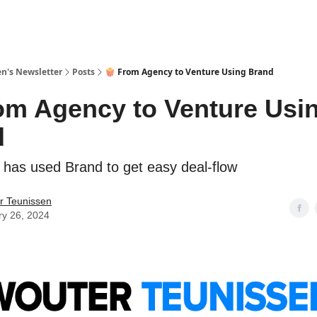
n's Newsletter
Posts
🍿 From Agency to Venture Using Brand
om Agency to Venture Usi
d
y has used Brand to get easy deal-flow
r Teunissen
ry 26, 2024