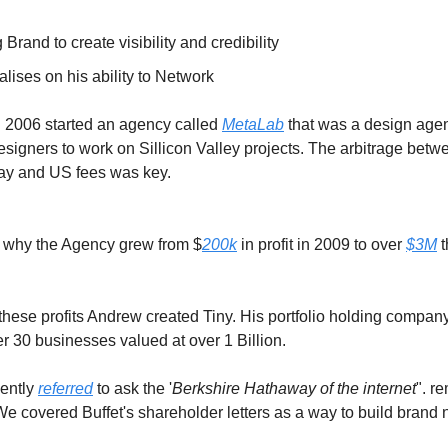
 Brand to create visibility and credibility
alises on his ability to Network
n 2006 started an agency called
MetaLab
that was a design agen
signers to work on Sillicon Valley projects. The arbitrage betw
y and US fees was key.
on why the Agency grew from $
200k
in profit in 2009 to over
$3M
t
 these profits Andrew created Tiny. His portfolio holding compan
r 30 businesses valued at over 1 Billion.
uently
referred
to ask the '
Berkshire Hathaway of the internet
". r
e covered Buffet's shareholder letters as a way to build brand n