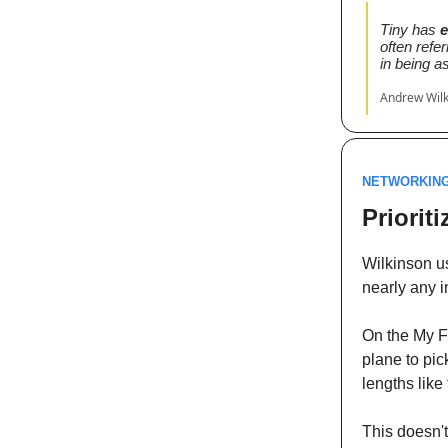
Tiny has
e
often refer
in being a
Andrew Wil
NETWORKIN
Priorit
Wilkinson us
nearly any i
On the My Fi
plane to pic
lengths like
This doesn't