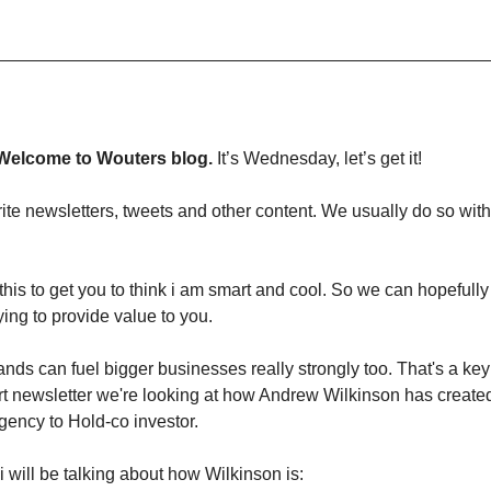
Welcome to Wouters blog.
It’s Wednesday, let’s get it!
e newsletters, tweets and other content. We usually do so with 
 this to get you to think i am smart and cool. So we can hopeful
rying to provide value to you.
nds can fuel bigger businesses really strongly too. That's a ke
rt newsletter we're looking at how Andrew Wilkinson has created
gency to Hold-co investor.
 i will be talking about how Wilkinson is: