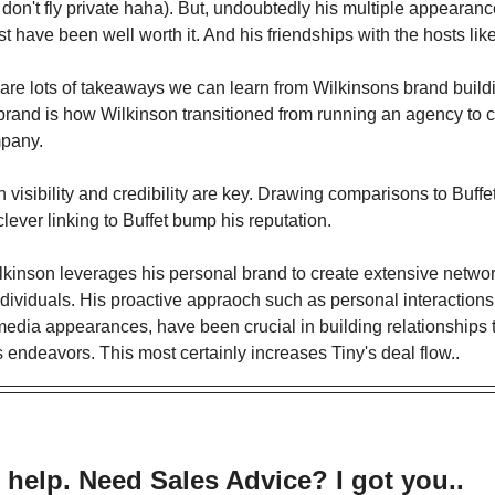
 don't fly private haha). But, undoubtedly his multiple appearan
have been well worth it. And his friendships with the hosts like
e are lots of takeaways we can learn from Wilkinsons brand build
brand is how Wilkinson transitioned from running an agency to c
pany.
 visibility and credibility are key. Drawing comparisons to Buffet
lever linking to Buffet bump his reputation.
lkinson leverages his personal brand to create extensive netwo
individuals. His proactive appraoch such as personal interaction
edia appearances, have been crucial in building relationships 
 endeavors. This most certainly increases Tiny's deal flow..
 help. Need Sales Advice? I got you..