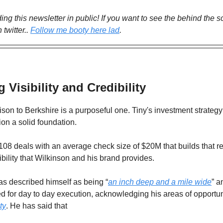
lding this newsletter in public! If you want to see the behind the 
 twitter..
Follow me booty here lad
.
g Visibility and Credibility
on to Berkshire is a purposeful one. Tiny's investment strateg
tion a solid foundation.
st 108 deals with an average check size of $20M that builds that r
ibility that Wilkinson and his brand provides.
as described himself as being “
an inch deep and a mile wide
” a
ted for day to day execution, acknowledging his areas of opportun
ty
. He has said that