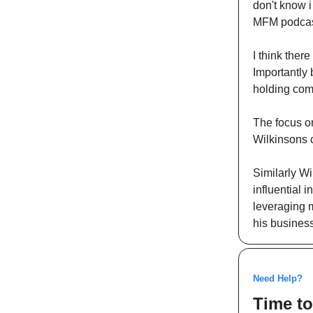
don't know i
MFM podcast 
I think ther
Importantly 
holding com
The focus on
Wilkinsons c
Similarly Wi
influential 
leveraging m
his business
Need Help?
Time to