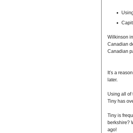
Using
Capit
Wilkinson i
Canadian de
Canadian pa
It's a reas
later.
Using all of
Tiny has ove
Tiny is freq
berkshire? W
ago!