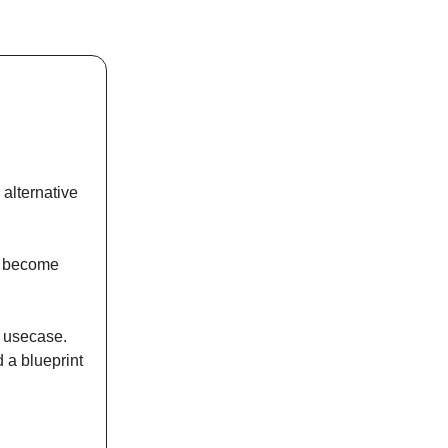
alternative
ly become
y usecase.
 a blueprint