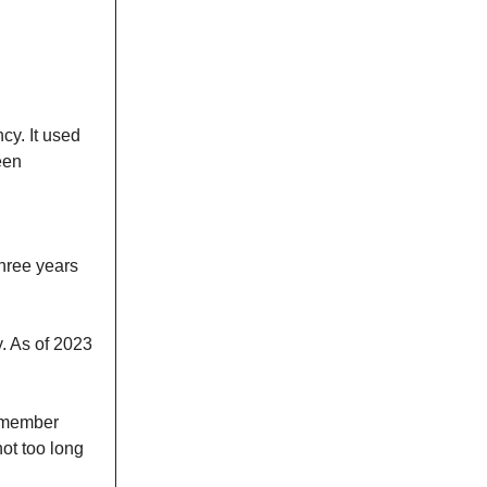
cy. It used
een
hree years
y. As of 2023
emember
ot too long