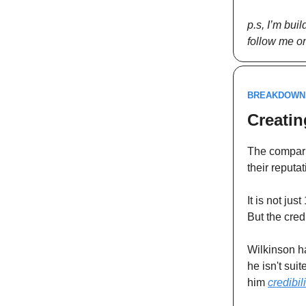
p.s, I’m bui
follow me on
BREAKDOWN
Creatin
The comparis
their reputa
It is not ju
But the cred
Wilkinson h
he isn't sui
him
credibili