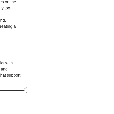
ces on the
ly too.
ing.
reating a
,
rks with
s and
that support