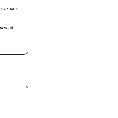
es-experts
you want