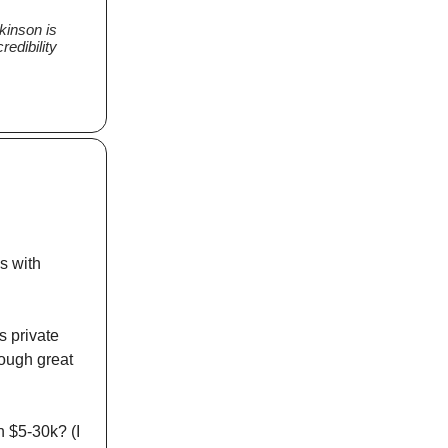
lkinson is
redibility
s with
s private
rough great
n $5-30k? (I