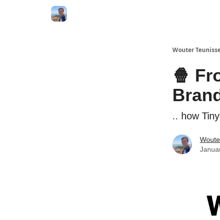
Wouter Teunisse
🍿 Fr
Bran
.. how Tin
Woute
Janua