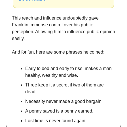
This reach and influence undoubtedly gave
Franklin immense control over his public
perception. Allowing him to influence public opinion
easily.
And for fun, here are some phrases he coined:
Early to bed and early to rise, makes a man
healthy, wealthy and wise.
Three keep it a secret if two of them are
dead.
Necessity never made a good bargain.
A penny saved is a penny earned.
Lost time is never found again.