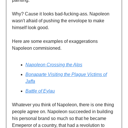
painting.
Why? Cause it looks bad-fucking-ass. Napoleon
wasn't afraid of pushing the envolope to make
himself look good.
Here are some examples of exaggerations
Napoleon commisioned.
Napoleon Crossing the Alps
Bonaparte Visiting the Plague Victims of
Jaffa
Battle of Eylau
Whatever you think of Napoleon, there is one thing
people agree on. Napoleon succeeded in building
his personal brand so much so that he became
Emeperor of a country, that had a revolution to