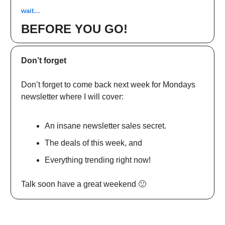
wait…
BEFORE YOU GO!
Don’t forget
Don’t forget to come back next week for Mondays
newsletter where I will cover:
An insane newsletter sales secret.
The deals of this week, and
Everything trending right now!
Talk soon have a great weekend 🙂