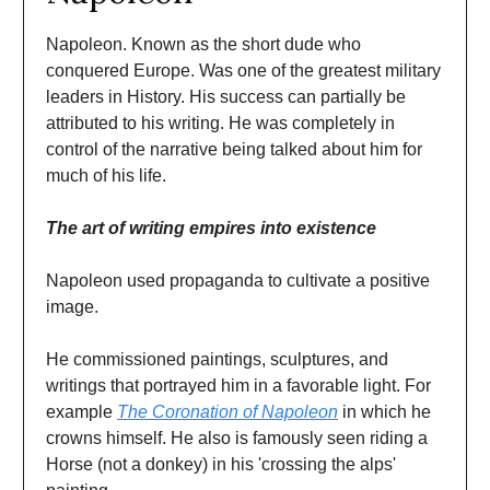
Napoleon. Known as the short dude who
conquered Europe. Was one of the greatest military
leaders in History. His success can partially be
attributed to his writing. He was completely in
control of the narrative being talked about him for
much of his life.
The art of writing empires into existence
Napoleon used propaganda to cultivate a positive
image.
He commissioned paintings, sculptures, and
writings that portrayed him in a favorable light. For
example
The Coronation of Napoleon
in which he
crowns himself. He also is famously seen riding a
Horse (not a donkey) in his 'crossing the alps'