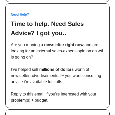
Need Help?
Time to help. Need Sales
Advice? I got you..
Are you running a
newsletter right now
and are
looking for an external sales-experts opinion on wtf
is going on?
I’ve helped sell
millions of dollars
worth of
newsletter advertisements. IF you want consulting
advice i’m available for calls.
Reply to this email if you’re interested with your
problem(s) + budget.