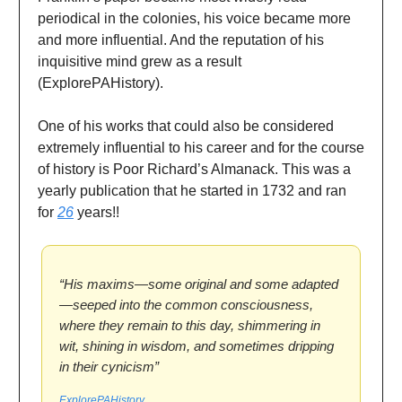
periodical in the colonies, his voice became more
and more influential. And the reputation of his
inquisitive mind grew as a result
(ExplorePAHistory).
One of his works that could also be considered
extremely influential to his career and for the course
of history is Poor Richard’s Almanack. This was a
yearly publication that he started in 1732 and ran
for
26
years!!
“His maxims—some original and some adapted
—seeped into the common consciousness,
where they remain to this day, shimmering in
wit, shining in wisdom, and sometimes dripping
in their cynicism”
ExplorePAHistory