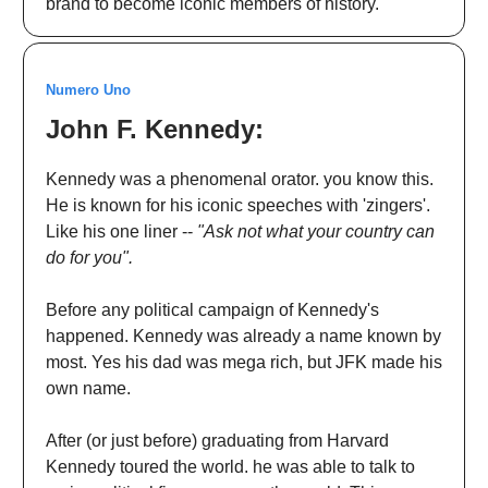
brand to become iconic members of history.
Numero Uno
John F. Kennedy:
Kennedy was a phenomenal orator. you know this.
He is known for his iconic speeches with 'zingers'.
Like his one liner --
"Ask not what your country can
do for you".
Before any political campaign of Kennedy's
happened. Kennedy was already a name known by
most. Yes his dad was mega rich, but JFK made his
own name.
After (or just before) graduating from Harvard
Kennedy toured the world. he was able to talk to