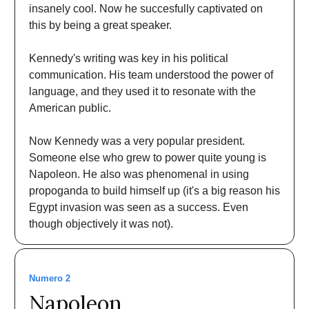
insanely cool. Now he succesfully captivated on
this by being a great speaker.
Kennedy's writing was key in his political
communication. His team understood the power of
language, and they used it to resonate with the
American public.
Now Kennedy was a very popular president.
Someone else who grew to power quite young is
Napoleon. He also was phenomenal in using
propoganda to build himself up (it's a big reason his
Egypt invasion was seen as a success. Even
though objectively it was not).
Numero 2
Napoleon