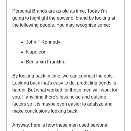
Personal Brands are as old as time. Today i'm
going to highlight the power of brand by looking at
the following people. You may recognise some:
John F Kennedy
Napoleon
Benjamin Franklin.
By looking back in time, we can connect the dots.
Looking back that's easy to do, predicting trends is
harder. But what worked for these men will work for
you. If anything there's less noise and outside
factors so it is maybe even easier to analyze and
make conclusions looking back.
Anyway, here is how these men used personal