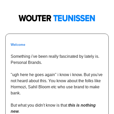
Welcome
Something i've been really fascinated by lately is.
Personal Brands.
"ugh here he goes again" i know i know. But you've
not heard about this. You know about the folks like
Hormozi, Sahil Bloom etc who use brand to make
bank.
But what you didn't know is that
this is nothing
new
.