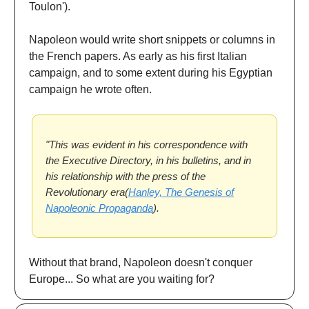
Toulon').
Napoleon would write short snippets or columns in
the French papers. As early as his first Italian
campaign, and to some extent during his Egyptian
campaign he wrote often.
"This was evident in his correspondence with
the Executive Directory, in his bulletins, and in
his relationship with the press of the
Revolutionary era(
Hanley, The Genesis of
Napoleonic Propaganda
).
Without that brand, Napoleon doesn't conquer
Europe... So what are you waiting for?