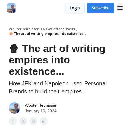
Login
Subscribe
Wouter Teunissen's Newsletter
Posts
🍿 The art of writing empires into existence...
🍿 The art of writing
empires into
existence...
How JFK and Napoleon used Personal
Brands to build their empires.
Wouter Teunissen
January 19, 2024