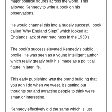
major political figures across the world. This
allowed Kennedy to write a book on his
observations.
He would channel this into a hugely succesful book
called 'Why England Slept" which looked at
Englands lack of war readiness in the 1930's.
The book's success elevated Kennedy's public
profile. He was seen as a young intelligent author
which really greatly built his image as a political
figure in later life.
This early publishing
was
the brand building that
you adn I do when we tweet. It's getting our
thoughts out and attracting people to think we're
smart or interesting.
Kennedy effectively did the same which is just