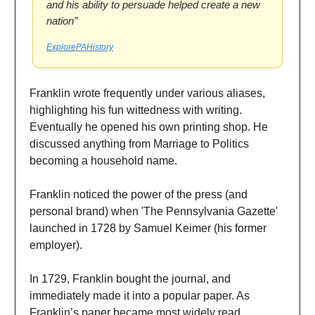
and his ability to persuade helped create a new
nation”
ExplorePAHistory
Franklin wrote frequently under various aliases,
highlighting his fun wittedness with writing.
Eventually he opened his own printing shop. He
discussed anything from Marriage to Politics
becoming a household name.
Franklin noticed the power of the press (and
personal brand) when 'The Pennsylvania Gazette'
launched in 1728 by Samuel Keimer (his former
employer).
In 1729, Franklin bought the journal, and
immediately made it into a popular paper. As
Franklin’s paper became most widely read