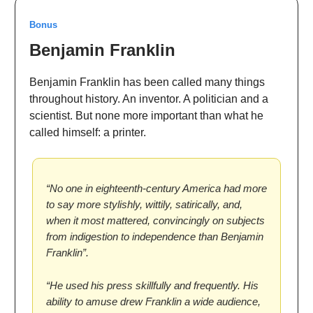
Bonus
Benjamin Franklin
Benjamin Franklin has been called many things
throughout history. An inventor. A politician and a
scientist. But none more important than what he
called himself: a printer.
“No one in eighteenth-century America had more
to say more stylishly, wittily, satirically, and,
when it most mattered, convincingly on subjects
from indigestion to independence than Benjamin
Franklin”.
“He used his press skillfully and frequently. His
ability to amuse drew Franklin a wide audience,