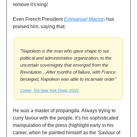
remove it's king!
Even French President
Emmanuel Macron
has
praised him, saying that:
"Napoleon is the man who gave shape to our
political and administrative organization, to the
uncertain sovereignty that emerged from the
Revolution....After months of failure, with France
besieged, Napoleon was able to incarnate order"
Cohen, The New York Times, 05/21
He was a master of propangda. Always trying to
curry favour with the people. it's his sophisticated
manipulation of the press (highlight early in his
career, when he painted himself as the 'Saviour of