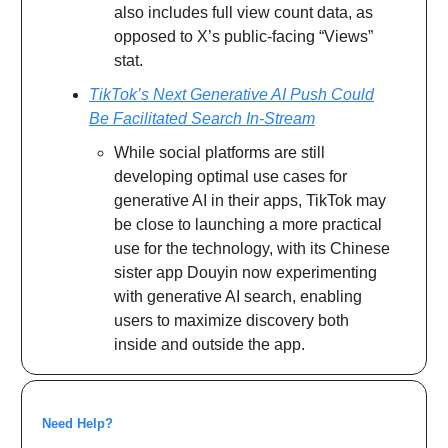
also includes full view count data, as
opposed to X’s public-facing “Views”
stat.
TikTok’s Next Generative AI Push Could
Be Facilitated Search In-Stream
While social platforms are still
developing optimal use cases for
generative AI in their apps, TikTok may
be close to launching a more practical
use for the technology, with its Chinese
sister app Douyin now experimenting
with generative AI search, enabling
users to maximize discovery both
inside and outside the app.
Need Help?