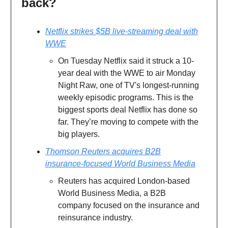
back?
Netflix strikes $5B live-streaming deal with
WWE
On Tuesday Netflix said it struck a 10-
year deal with the WWE to air Monday
Night Raw, one of TV's longest-running
weekly episodic programs. This is the
biggest sports deal Netflix has done so
far. They’re moving to compete with the
big players.
Thomson Reuters acquires B2B
insurance-focused World Business Media
Reuters has acquired London-based
World Business Media, a B2B
company focused on the insurance and
reinsurance industry.