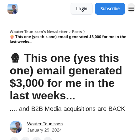
Login
Subscribe
Wouter Teunissen's Newsletter
Posts
🍿 This one (yes this one) email generated $3,000 for me in the
last weeks...
🍿 This one (yes this
one) email generated
$3,000 for me in the
last weeks...
.... and B2B Media acquisitions are BACK
Wouter Teunissen
January 29, 2024