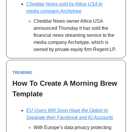
Cheddar News sold by Altice USA to
media company Archetype
Cheddar News owner Altice USA
announced Thursday it has sold the
financial news streaming service to the
media company Archetype, which is
owned by private equity firm Regent LP.
TRENDING
How To Create A Morning Brew
Template
EU Users Will Soon Have the Option to
Separate their Facebook and IG Accounts
With Europe’s data privacy protecting