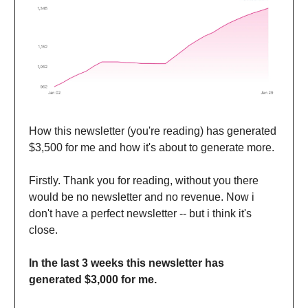
How this newsletter (you're reading) has generated
$3,500 for me and how it's about to generate more.
Firstly. Thank you for reading, without you there
would be no newsletter and no revenue. Now i
don't have a perfect newsletter -- but i think it's
close.
In the last 3 weeks this newsletter has
generated $3,000 for me.