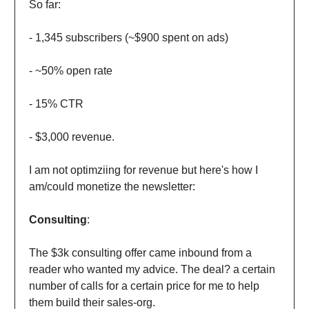
So far:
- 1,345 subscribers (~$900 spent on ads)
- ~50% open rate
- 15% CTR
- $3,000 revenue.
I am not optimziing for revenue but here's how I
am/could monetize the newsletter:
Consulting
:
The $3k consulting offer came inbound from a
reader who wanted my advice. The deal? a certain
number of calls for a certain price for me to help
them build their sales-org.