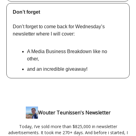
Don’t forget
Don’t forget to come back for Wednesday’s
newsletter where I will cover:
A Media Business Breakdown like no
other,
and an incredible giveaway!
Wouter Teunissen's Newsletter
Today, i’ve sold more than $825,000 in newsletter
advertisements. It took me 270+ days. And before i started, I