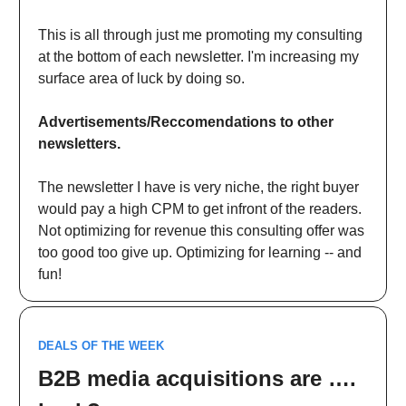
This is all through just me promoting my consulting
at the bottom of each newsletter. I'm increasing my
surface area of luck by doing so.
Advertisements/Reccomendations to other
newsletters.
The newsletter I have is very niche, the right buyer
would pay a high CPM to get infront of the readers.
Not optimizing for revenue this consulting offer was
too good too give up. Optimizing for learning -- and
fun!
DEALS OF THE WEEK
B2B media acquisitions are ….