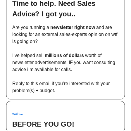
Time to help. Need Sales
Advice? I got you..
Are you running a
newsletter right now
and are
looking for an external sales-experts opinion on wtf
is going on?
I’ve helped sell
millions of dollars
worth of
newsletter advertisements. IF you want consulting
advice i’m available for calls.
Reply to this email if you’re interested with your
problem(s) + budget.
wait…
BEFORE YOU GO!