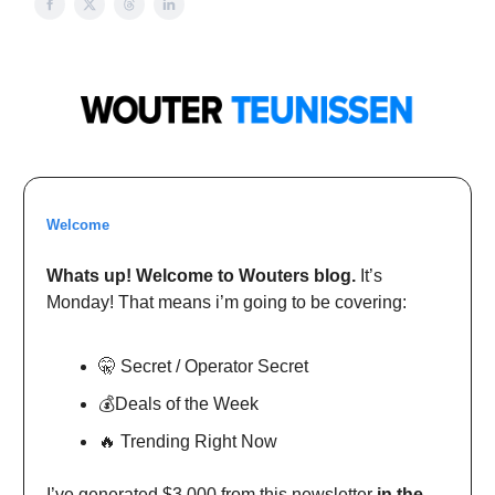
Welcome
Whats up! Welcome to Wouters blog.
It’s
Monday! That means i’m going to be covering:
🤫 Secret / Operator Secret
💰Deals of the Week
🔥 Trending Right Now
I’ve generated $3,000 from this newsletter
in the