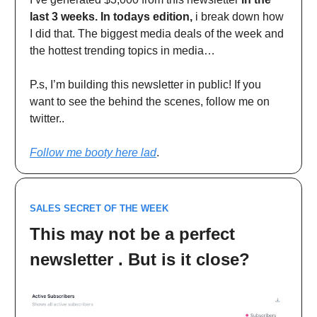
last 3 weeks. In todays edition,
i break down how
I did that. The biggest media deals of the week and
the hottest trending topics in media…
P.s, I’m building this newsletter in public! If you
want to see the behind the scenes, follow me on
twitter..
Follow me booty here lad
.
SALES SECRET OF THE WEEK
This may not be a perfect
newsletter . But is it close?