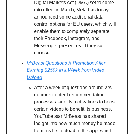
Digital Markets Act (DMA) set to come
into effect in March, Meta has today
announced some additional data
control options for EU users, which will
enable them to completely separate
their Facebook, Instagram, and
Messenger presences, if they so
choose.
MrBeast Questions X Promotion After
Earning $250k in a Week from Video
Upload
After a week of questions around X’s
dubious content recommendation
processes, and its motivations to boost
certain videos to benefit its business,
YouTube star MrBeast has shared
insight into how much money he made
from his first upload in the app, which